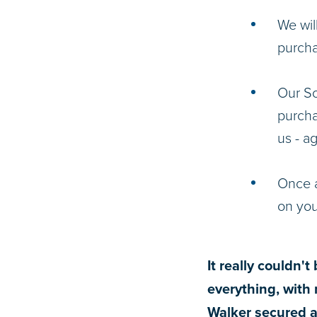
We wil
purcha
Our So
purcha
us - ag
Once a
on yo
It really couldn'
everything, with 
Walker secured a