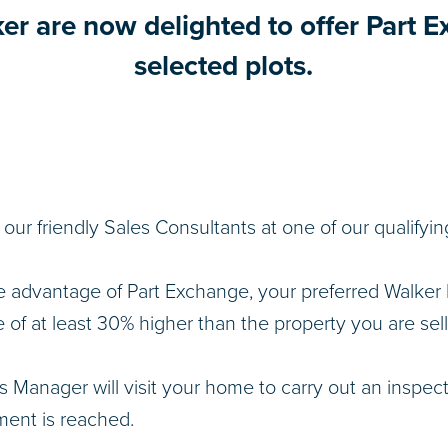
ker are now delighted to offer Part 
selected plots.
o our friendly Sales Consultants at one of our qualify
e advantage of Part Exchange, your preferred Walke
e of at least 30% higher than the property you are sell
s Manager will visit your home to carry out an inspec
ent is reached.