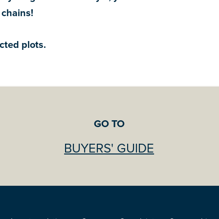
 chains!
cted plots.
GO TO
BUYERS' GUIDE