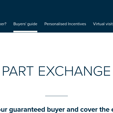
ker?
Buyers' guide
Personalised Incentives
Virtual visit
PART EXCHANGE
our guaranteed buyer and cover the 