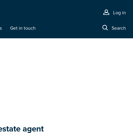
Log in
s
Get in touch
Search
estate agent