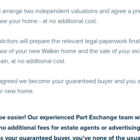
l arrange two independent valuations and agree a pri
se your home - at no additional cost.
licitors will prepare the relevant legal paperwork final
se of your new Walker home and the sale of your exis
ain, at no additional cost.
greed we become your guaranteed buyer and you ar
ur new home.
t be easier! Our experienced Part Exchange team wi
no additional fees for estate agents or advertisin
s your guaranteed buyer, you've none of the usua