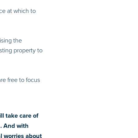
ce at which to
ising the
ting property to
e free to focus
ll take care of
g. And with
l worries about