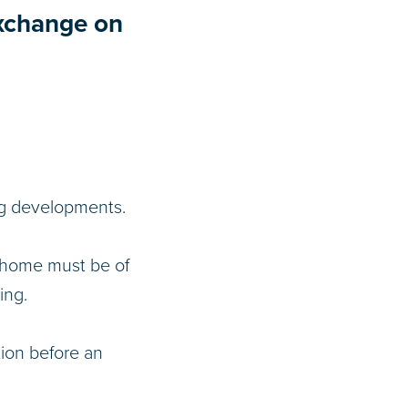
Exchange on
ing developments.
r home must be of
ing.
tion before an