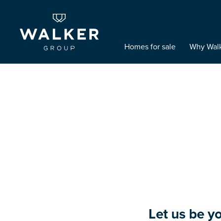
Homes for sale
Why Wal
Let us be y