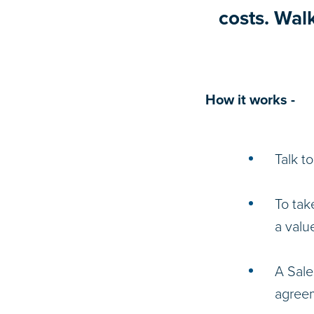
costs. Wal
How it works -
Talk t
To tak
a valu
A Sale
agreem