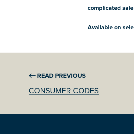
complicated sale
Available on sele
READ PREVIOUS
CONSUMER CODES