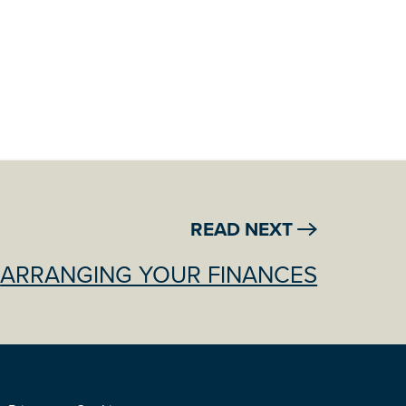
READ NEXT
ARRANGING YOUR FINANCES