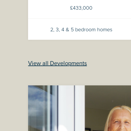
£433,000
2, 3, 4 & 5 bedroom homes
View all Developments