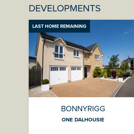
DEVELOPMENTS
LAST HOME REMAINING
BONNYRIGG
ONE DALHOUSIE