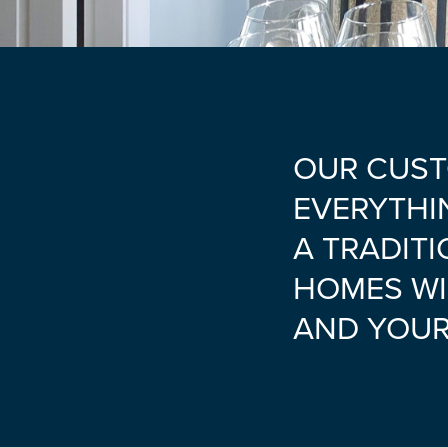
OUR CUST
EVERYTHI
A TRADITI
HOMES WI
AND YOUR 