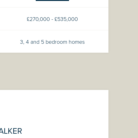
£270,000 - £535,000
3, 4 and 5 bedroom homes
ALKER