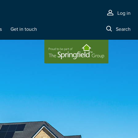
Log in
s
Get in touch
Search