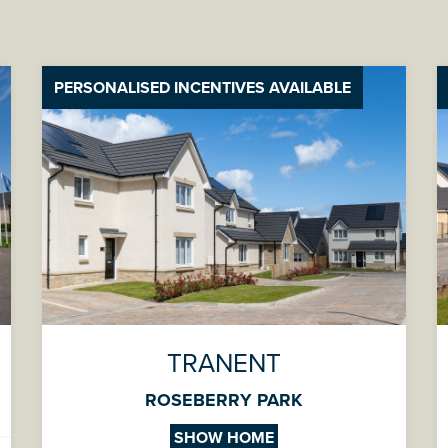
PERSONALISED INCENTIVES AVAILABLE
TRANENT
ROSEBERRY PARK
SHOW HOME