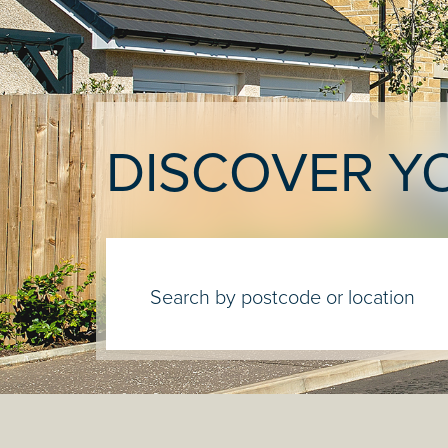
DISCOVER Y