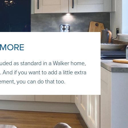
 MORE
uded as standard in a Walker home,
 And if you want to add a little extra
tement, you can do that too.