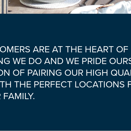
OMERS ARE AT THE HEART OF
NG WE DO AND WE PRIDE OUR
ON OF PAIRING OUR HIGH QUA
TH THE PERFECT LOCATIONS 
FAMILY.