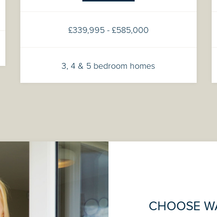
£339,995 - £585,000
3, 4 & 5 bedroom homes
CHOOSE W