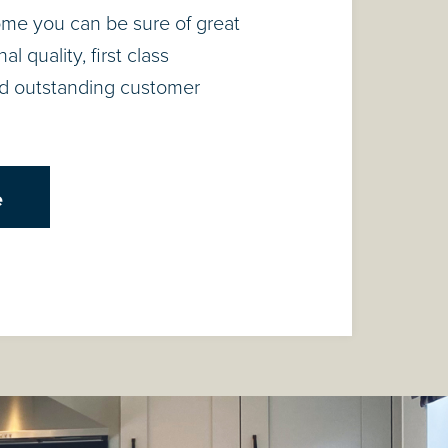
ome you can be sure of great
l quality, first class
d outstanding customer
e