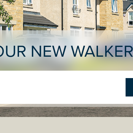
OUR NEW WALKE