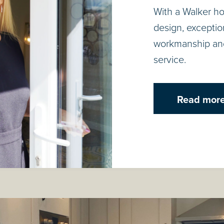
With a Walker h
design, exceptiona
workmanship an
service.
Read mor