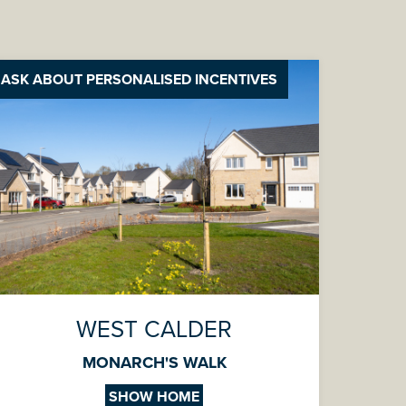
ASK ABOUT PERSONALISED INCENTIVES
WEST CALDER
MONARCH'S WALK
SHOW HOME