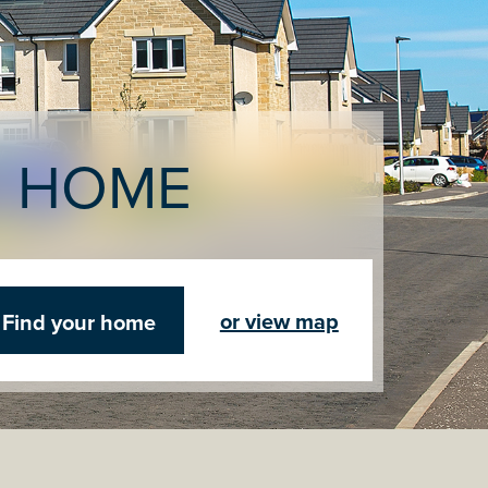
R HOME
or view map
Find your home