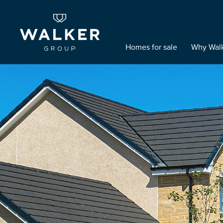
Homes for sale
Why Wal