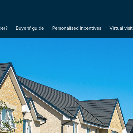
ker?
Buyers' guide
Personalised Incentives
Virtual visit