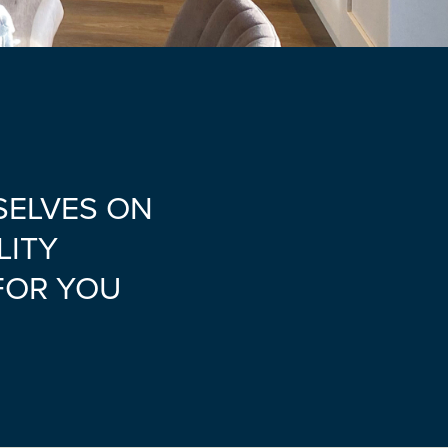
SELVES ON
LITY
FOR YOU