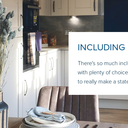
INCLUDING
There's so much incl
with plenty of choice.
to really make a sta