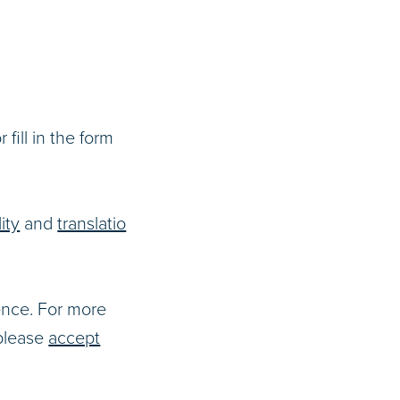
r fill in the form
ity
and
translatio
ence. For more
 please
accept