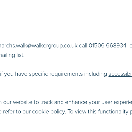
archs.walk@walkergroup.co.uk
call
01506 668934
o
iling list.
if you have specific requirements including
accessibil
 our website to track and enhance your user experi
e refer to our
cookie policy
. To view this functionality