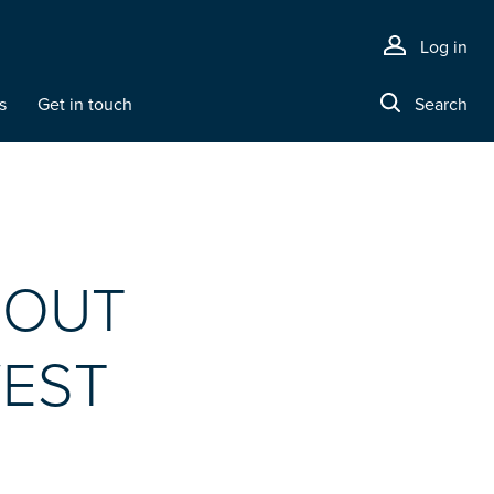
Log in
s
Get in touch
Search
BOUT
WEST