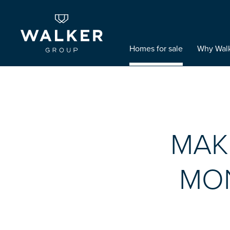
Homes for sale
Why Wal
MAK
MON