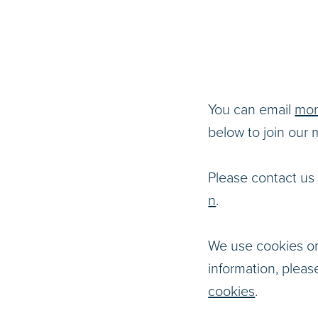
You can email
mon
below to join our ma
Please contact us 
n
.
We use cookies on
information, pleas
cookies
.