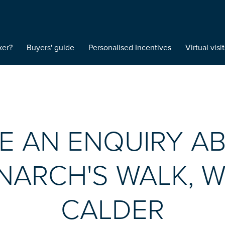
ker?
Buyers' guide
Personalised Incentives
Virtual visit
E AN ENQUIRY A
ARCH'S WALK, 
CALDER