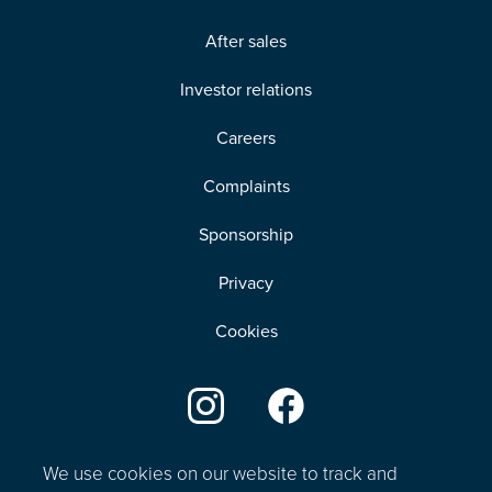
After sales
Investor relations
Careers
Complaints
Sponsorship
Privacy
Cookies
We use cookies on our website to track and